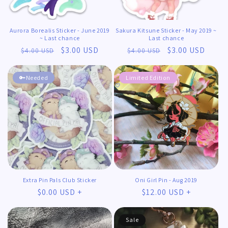
Aurora Borealis Sticker - June 2019
Sakura Kitsune Sticker - May 2019 ~
~ Last chance
Last chance
Regular
Sale
$3.00 USD
Regular
Sale
$3.00 USD
$4.00 USD
$4.00 USD
price
price
price
price
🔑Needed
Limited Edition
Extra Pin Pals Club Sticker
Oni Girl Pin - Aug 2019
Regular
$0.00 USD +
Regular
$12.00 USD +
price
price
Sale