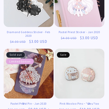
𖹭
Diamond Goddess Sticker - Feb
Pastel Priest Sticker - Jan 2020
2020
Regular
Sale
$3.00 USD
$4.00 USD
Regular
Sale
$3.00 USD
$4.00 USD
price
price
price
price
Sold out
Sale
Limited Edition
Pastel Priest Pin - Jan 2020
Pink Wooloo Pins ~ "uwu"loo