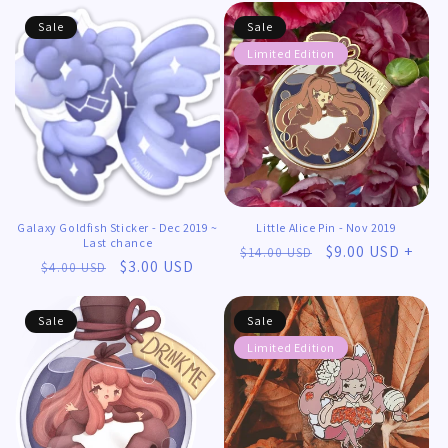
Sale
Sale
Limited Edition
Galaxy Goldfish Sticker - Dec 2019 ~
Little Alice Pin - Nov 2019
Last chance
Regular
Sale
$9.00 USD +
$14.00 USD
Regular
Sale
$3.00 USD
$4.00 USD
price
price
price
price
Sale
Sale
Limited Edition