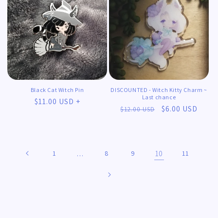
Black Cat Witch Pin
DISCOUNTED - Witch Kitty Charm ~
Last chance
Regular
$11.00 USD +
Regular
Sale
$6.00 USD
$12.00 USD
price
price
price
1
…
8
9
10
11