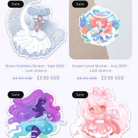
Sale
Sale
Moon Goddess Sticker - Sept 2019 ~
Ocean Lover Sticker - July 2019 ~
Last chance
Last chance
Regular
Sale
$3.00 USD
Regular
Sale
$3.00 USD
$4.00 USD
$4.00 USD
price
price
price
price
Sale
Sale