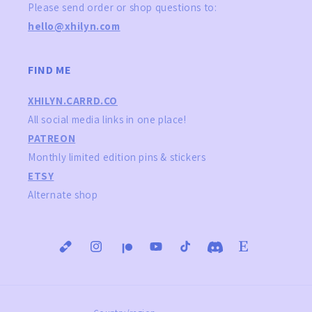
Please send order or shop questions to:
hello@xhilyn.com
FIND ME
XHILYN.CARRD.CO
All social media links in one place!
PATREON
Monthly limited edition pins & stickers
ETSY
Alternate shop
Instagram
YouTube
TikTok
Translation
Translation
Translation
Translation
missing:
missing:
missing:
missing:
en.general.social.links.carrd
en.general.social.links.patreon
en.general.social.links.
en.general.social