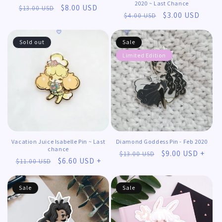
2020 ~ Last Chance
Regular
Sale
$8.00 USD
$13.00 USD
Regular
Sale
$3.00 USD
$4.00 USD
price
price
price
price
Sold out
Sale
Limited Edition
𖹭
Vacation Juice Isabelle Pin ~ Last
Diamond Goddess Pin - Feb 2020
chance
Regular
Sale
$9.00 USD +
$13.00 USD
Regular
Sale
$6.60 USD +
$11.00 USD
price
price
price
price
Sale
Sale