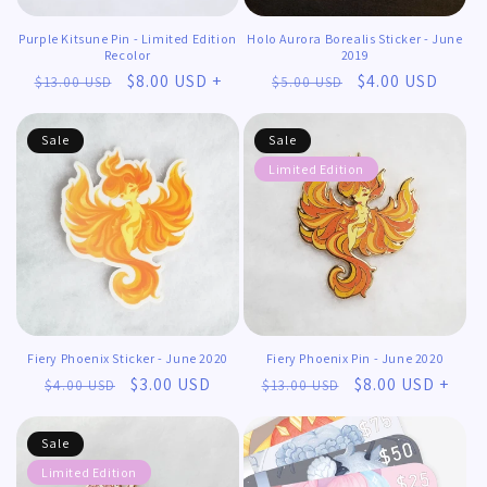
Purple Kitsune Pin - Limited Edition
Holo Aurora Borealis Sticker - June
Recolor
2019
Regular
Sale
$8.00 USD +
Regular
Sale
$4.00 USD
$13.00 USD
$5.00 USD
price
price
price
price
Sale
Sale
Limited Edition
𖹭
𖹭
Fiery Phoenix Sticker - June 2020
Fiery Phoenix Pin - June 2020
Regular
Sale
$3.00 USD
Regular
Sale
$8.00 USD +
$4.00 USD
$13.00 USD
price
price
price
price
Sale
Limited Edition