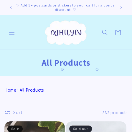
Skip to
♡ Add 5+ postcards or stickers to your cart for a bonus
content
discount! ♡
Cart
C
All Products
o
l
Home
›
All Products
l
e
Sort
382 products
c
t
Sale
Sold out