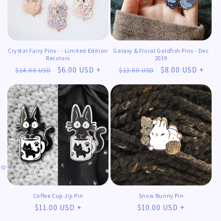
Crystal Fairy Pins - - Limited Edition
Galaxy & Floral Goldfish Pins - Dec
Recolors
2019
Regular
Sale
$6.00 USD +
Regular
Sale
$8.00 USD +
$14.00 USD
$13.00 USD
price
price
price
price
Coffee Cup Jiji Pin
Snow Bunny Pin
Regular
$11.00 USD +
Regular
$10.00 USD +
𖹭
𖹭
price
price